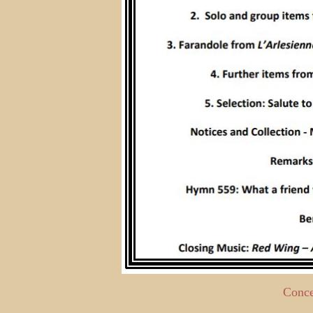
Conce