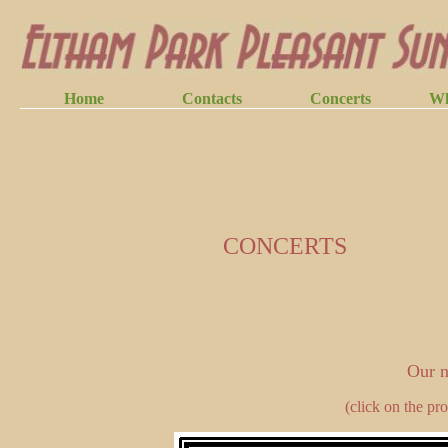
CONCERTS
Our n
(click on the pr